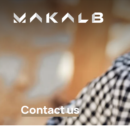
Contact us