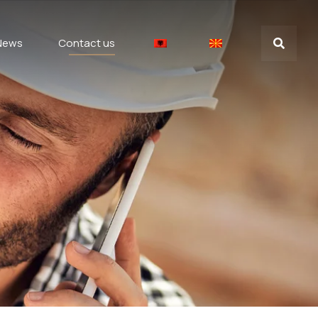
News
Contact us