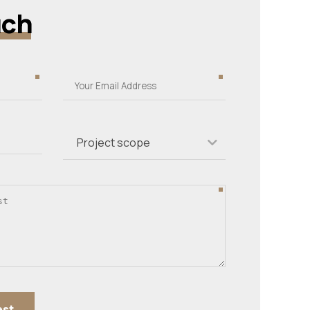
uch
Project scope