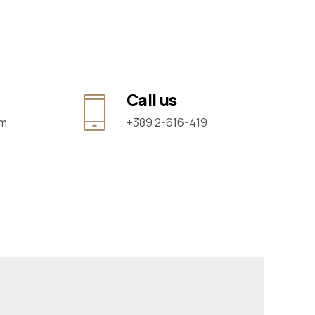
Call us
om
+389 2-616-419