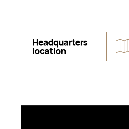
Headquarters
location