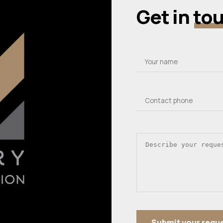
Get in
to