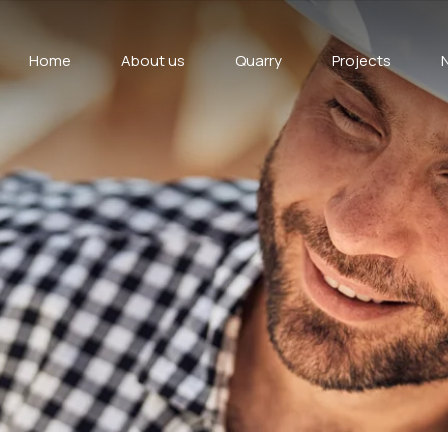
Home
About us
Quarry
Projects