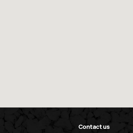
Contact us