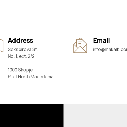
Address
Email
Sekspirova St.
info@makalb.c
No. 1, ext. 2/2,
1000 Skopje
R. of North Macedonia