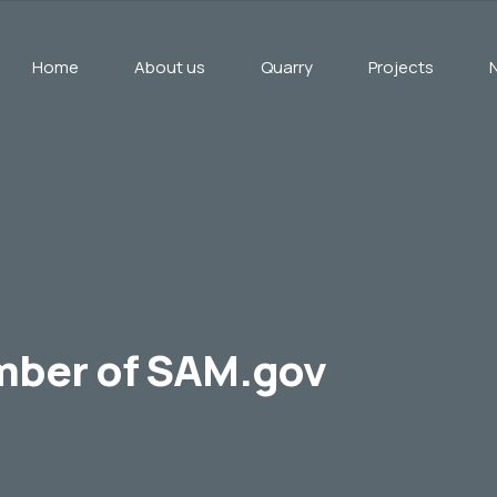
Home
About us
Quarry
Projects
mber of SAM.gov