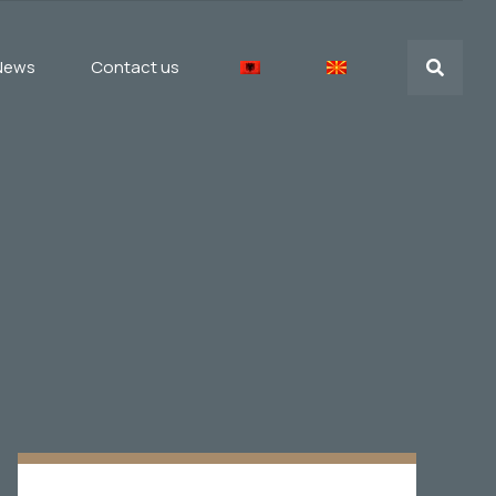
News
Contact us