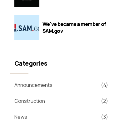
We've became a member of
SAM.gov
Categories
Announcements
(4)
Construction
(2)
News
(3)