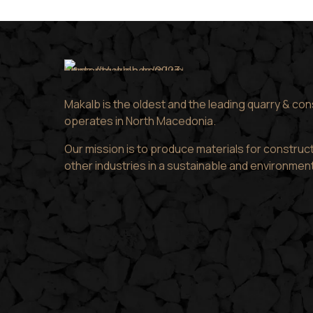
Makalb is the oldest and the leading quarry & co
operates in North Macedonia.
Our mission is to produce materials for construct
other industries in a sustainable and environmen