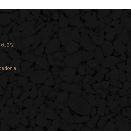
xt. 2/2,
acedonia