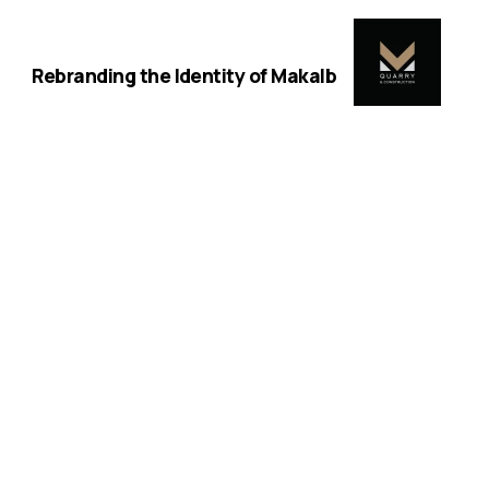
Next
Rebranding the Identity of Makalb