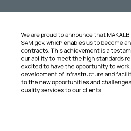
We are proud to announce that MAKALB
SAM.gov, which enables us to become an
contracts. This achievement is a testa
our ability to meet the high standards r
excited to have the opportunity to work
development of infrastructure and facilit
to the new opportunities and challenges
quality services to our clients.