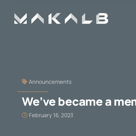
Announcements
We’ve became a me
February 16, 2023