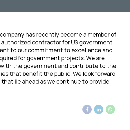
 company has recently become a member of
 authorized contractor for US government
ment to our commitment to excellence and
equired for government projects. We are
 with the government and contribute to the
ies that benefit the public. We look forward
 that lie ahead as we continue to provide