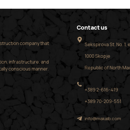
Contact us
nstruction company that
Sekspirova St. No. 1, e
1000 Skopje
ion, infrastructure, and
Republic of North M
tally conscious manner.
+389 2-616-419
+389 70-209-551
info@makalb.com