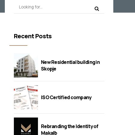
Recent Posts
New Residential building in
Skopje
ISO Certified company
Rebranding the Identity of
Makalb